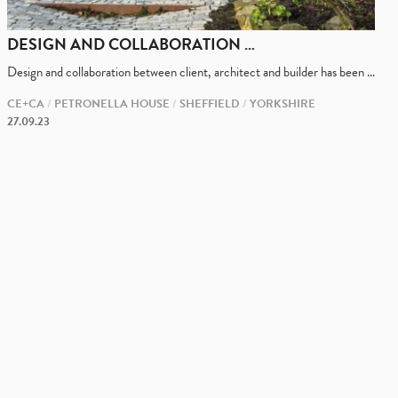
DESIGN AND COLLABORATION …
Design and collaboration between client, architect and builder has been …
CE+CA
PETRONELLA HOUSE
SHEFFIELD
YORKSHIRE
27.09.23