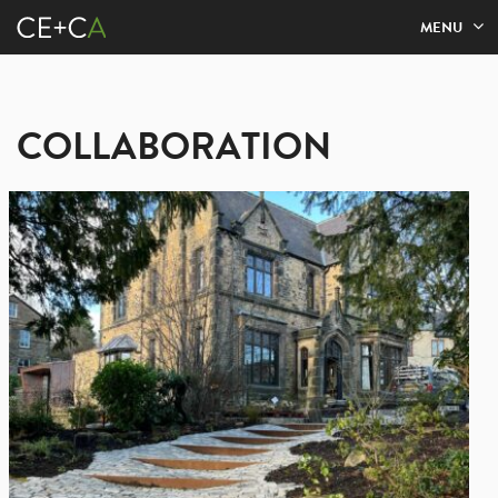
MENU
COLLABORATION